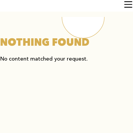
NOTHING FOUND
No content matched your request.