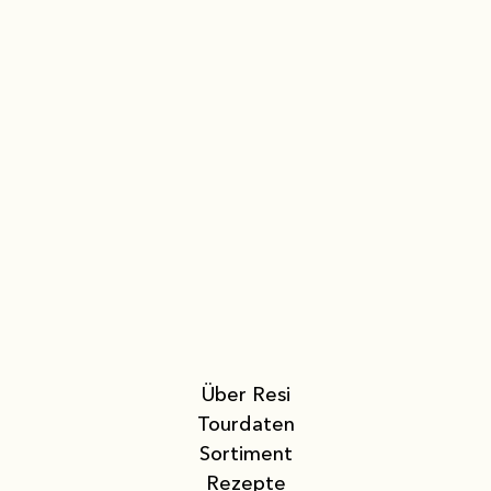
Über Resi
Tourdaten
Sortiment
Rezepte